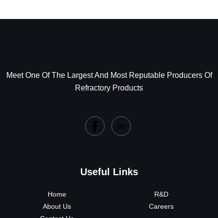
Meet One Of The Largest And Most Reputable Producers Of
Refractory Products
Useful Links
Home
R&D
About Us
Careers