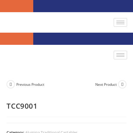
Previous Product
Next Product
TCC9001
Category:
Alumina Traditional Castables