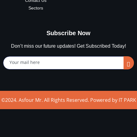
Contact Us
Sectors
Subscribe Now
Don’t miss our future updates! Get Subscribed Today!
©2024. Asfour Mr. All Rights Reserved. Powered by IT PARK