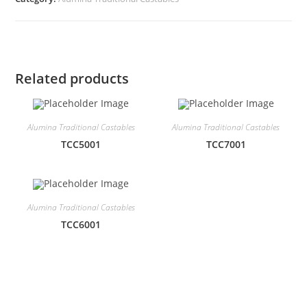
Related products
Alumina Traditional Castables
Alumina Traditional Castables
TCC5001
TCC7001
Alumina Traditional Castables
TCC6001