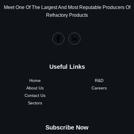
Meet One Of The Largest And Most Reputable Producers Of
Refractory Products
Useful Links
Home
R&D
About Us
Careers
Contact Us
Sectors
Subscribe Now