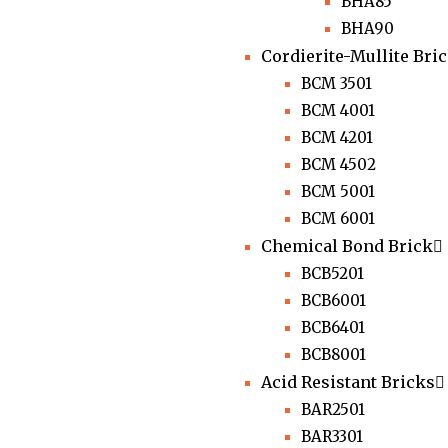
BHA85
BHA90
Cordierite-Mullite Bri
BCM 3501
BCM 4001
BCM 4201
BCM 4502
BCM 5001
BCM 6001
Chemical Bond Brick
BCB5201
BCB6001
BCB6401
BCB8001
Acid Resistant Bricks
BAR2501
BAR3301