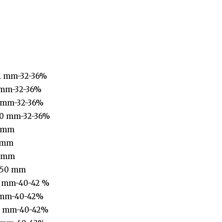
1 mm-32-36%
 mm-32-36%
 mm-32-36%
40 mm-32-36%
1 mm
 mm
6 mm
-50 mm
1 mm-40-42 %
 mm-40-42%
0 mm-40-42%