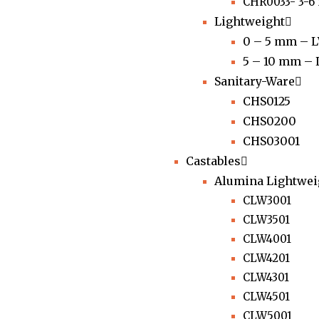
CHR0033- 3-
Lightweight
0 – 5 mm – 
5 – 10 mm –
Sanitary-Ware
CHS0125
CHS0200
CHS03001
Castables
Alumina Lightwei
CLW3001
CLW3501
CLW4001
CLW4201
CLW4301
CLW4501
CLW5001