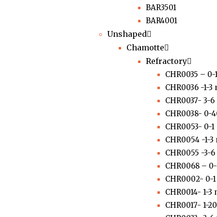
BAR3501
BAR4001
Unshaped
Chamotte
Refractory
CHR0035 – 0-
CHR0036 -1-3
CHR0037- 3-6
CHR0038- 0-
CHR0053- 0-
CHR0054 -1-3
CHR0055 -3-
CHR0068 – 0
CHR0002- 0-
CHR0014- 1-3
CHR0017- 1-2