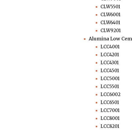
CLW5501
CLW6001
CLW6401
CLW9201
Alumina Low Ceme
LCC4001
LCC4201
LCC4301
LCC4501
LCC5001
LCC5501
LCC6002
LCC6501
LCC7001
LCC8001
LCC8201