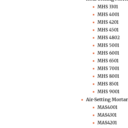
MHS 3301
MHS 4001
MHS 4201
MHS 4501
MHS 4802
MHS 5001
MHS 6001
MHS 6501
MHS 7001
MHS 8001
MHS 8501
MHS 9001
Air-Setting Mortar
MAS4001
MAS4301
MAS4201