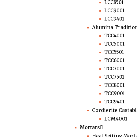
LCC8501
LCC9001
LCC9401
Alumina Tradition
TCC4001
TCC5001
TCC5501
TCC6001
TCC7001
TCC7501
TCC8001
TCC9001
TCC9401
Cordierite Castab
LCM4001
Mortars
Heat-Setting Mort