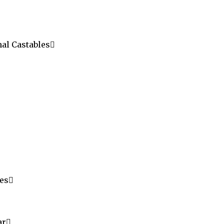
al Castables
les
ar