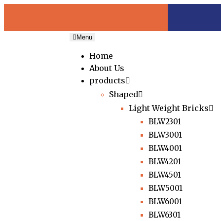
Menu
Home
About Us
products
Shaped
Light Weight Bricks
BLW2301
BLW3001
BLW4001
BLW4201
BLW4501
BLW5001
BLW6001
BLW6301