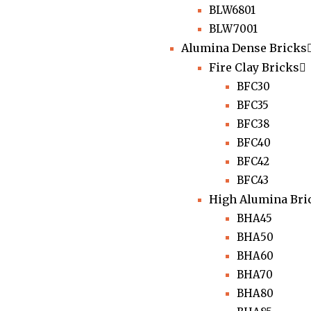
BLW6801
BLW7001
Alumina Dense Bricks
Fire Clay Bricks
BFC30
BFC35
BFC38
BFC40
BFC42
BFC43
High Alumina Bri
BHA45
BHA50
BHA60
BHA70
BHA80