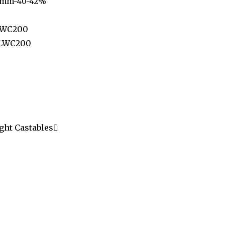
6 mm-40-42%
LWC200
 LWC200
ght Castables