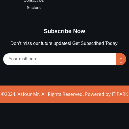
Contact Us
Sectors
Subscribe Now
Don’t miss our future updates! Get Subscribed Today!
©2024. Asfour Mr. All Rights Reserved. Powered by IT PARK