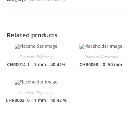
Related products
Chamotte (Refractory)
Chamotte (Refractory)
CHR0014-1 – 3 mm – 40-42%
CHR0068 – 0- 50 mm
Chamotte (Refractory)
CHR0002- 0 – 1 mm – 40-42 %