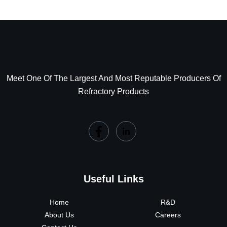
Meet One Of The Largest And Most Reputable Producers Of
Refractory Products
Useful Links
Home
R&D
About Us
Careers