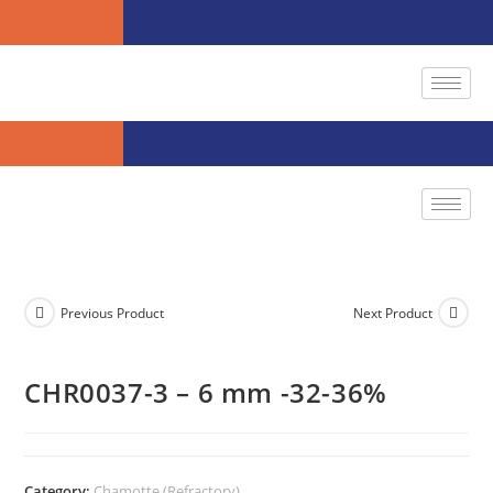
Previous Product
Next Product
CHR0037-3 – 6 mm -32-36%
Category:
Chamotte (Refractory)