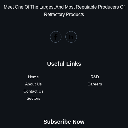
Meet One Of The Largest And Most Reputable Producers Of
Refractory Products
Useful Links
Home
R&D
About Us
Careers
Contact Us
Sectors
Subscribe Now