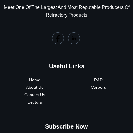
Meet One Of The Largest And Most Reputable Producers Of
Refractory Products
Useful Links
Home
R&D
About Us
Careers
Contact Us
Sectors
Subscribe Now