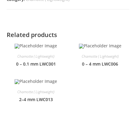
Related products
Chamotte ( Lightweight)
Chamotte ( Lightweight)
0 – 0.1 mm LWC001
0 – 4 mm LWC006
Chamotte ( Lightweight)
2–4 mm LWC013