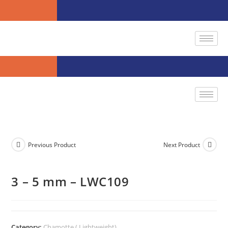
Previous Product
Next Product
3 – 5 mm – LWC109
Category:
Chamotte ( Lightweight)