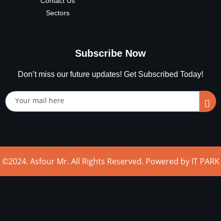
Contact Us
Sectors
Subscribe Now
Don’t miss our future updates! Get Subscribed Today!
©2024. Asfour Mr. All Rights Reserved. Powered by IT PARK