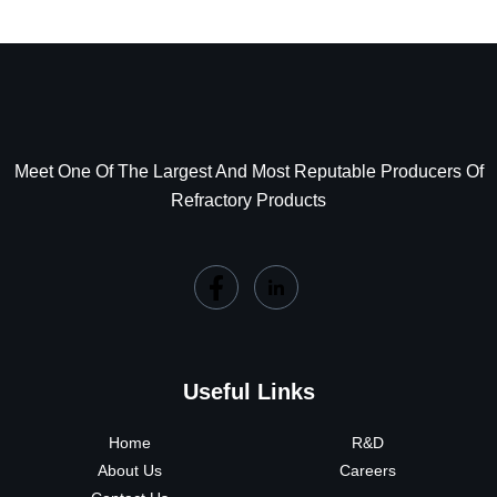
Meet One Of The Largest And Most Reputable Producers Of
Refractory Products
Useful Links
Home
R&D
About Us
Careers