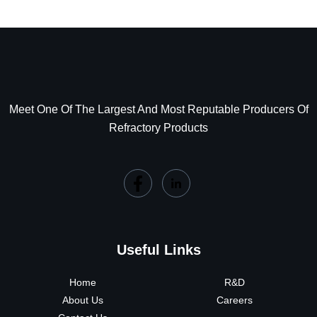
Meet One Of The Largest And Most Reputable Producers Of
Refractory Products
Useful Links
Home
R&D
About Us
Careers