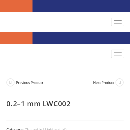
Previous Product
Next Product
0.2–1 mm LWC002
Category:
Chamotte ( Lightweight)