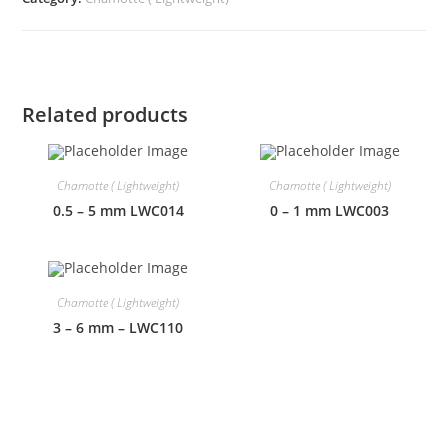
Related products
Chamotte ( Lightweight)
Chamotte ( Lightweight)
0.5 – 5 mm LWC014
0 – 1 mm LWC003
Chamotte ( Lightweight)
3 – 6 mm – LWC110