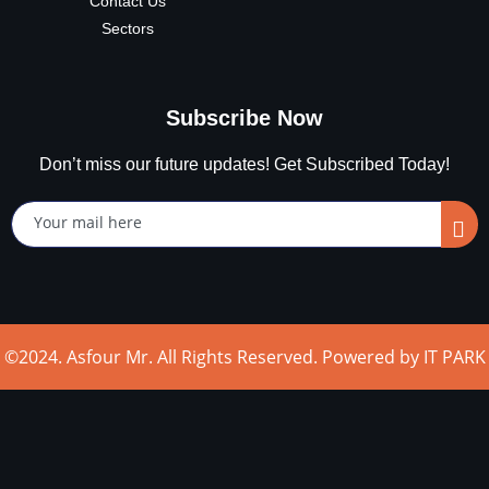
Contact Us
Sectors
Subscribe Now
Don’t miss our future updates! Get Subscribed Today!
©2024. Asfour Mr. All Rights Reserved. Powered by IT PARK