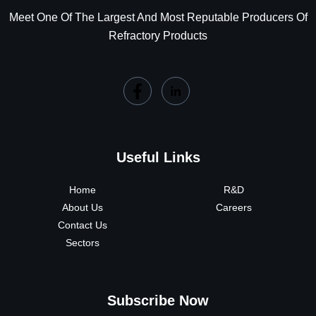
Meet One Of The Largest And Most Reputable Producers Of
Refractory Products
Useful Links
Home
R&D
About Us
Careers
Contact Us
Sectors
Subscribe Now