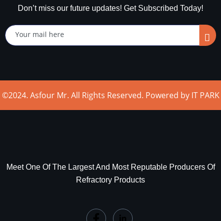
Don’t miss our future updates! Get Subscribed Today!
©2024. Asfour Mr. All Rights Reserved. Powered by IT PARK
Meet One Of The Largest And Most Reputable Producers Of
Refractory Products