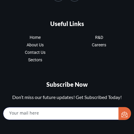
Useful Links
Home
R&D
About Us
Careers
Contact Us
Sectors
Subscribe Now
Don’t miss our future updates! Get Subscribed Today!