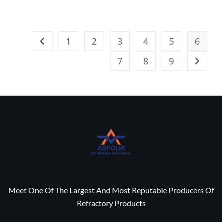
1
2
3
4
5
6
7
8
9
Meet One Of The Largest And Most Reputable Producers Of
Refractory Products