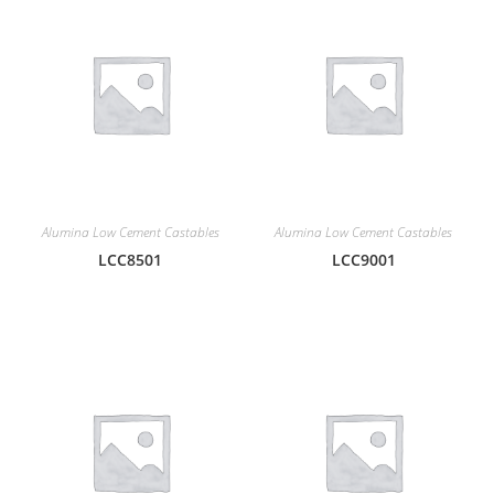
Alumina Low Cement Castables
Alumina Low Cement Castables
LCC8501
LCC9001