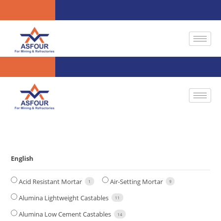
English
Acid Resistant Mortar
Air-Setting Mortar
1
9
Alumina Lightweight Castables
11
Alumina Low Cement Castables
14