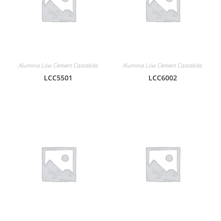
Alumina Low Cement Castables
Alumina Low Cement Castables
LCC5501
LCC6002