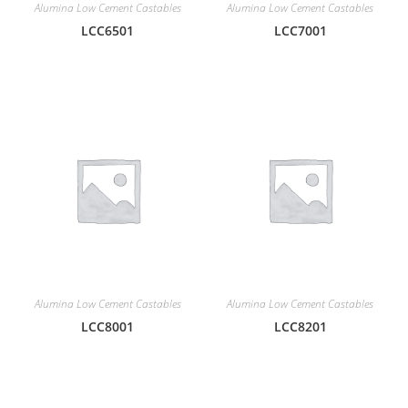
Alumina Low Cement Castables
Alumina Low Cement Castables
LCC6501
LCC7001
Alumina Low Cement Castables
Alumina Low Cement Castables
LCC8001
LCC8201