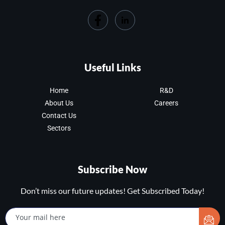
Useful Links
Home
R&D
About Us
Careers
Contact Us
Sectors
Subscribe Now
Don’t miss our future updates! Get Subscribed Today!