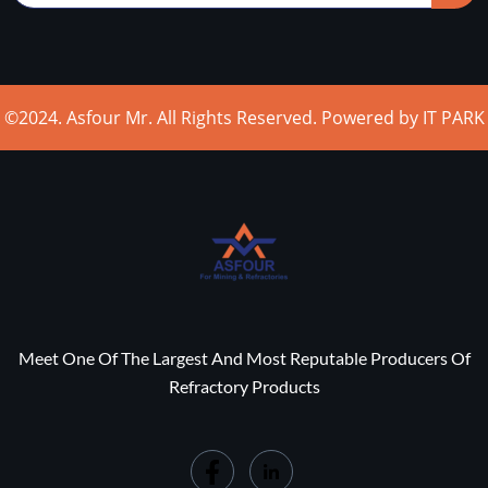
©2024. Asfour Mr. All Rights Reserved. Powered by IT PARK
Meet One Of The Largest And Most Reputable Producers Of
Refractory Products