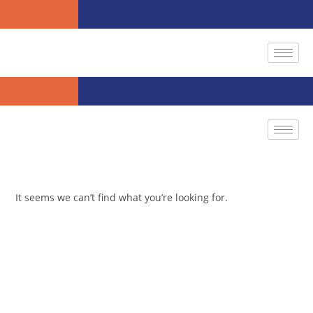
It seems we can’t find what you’re looking for.