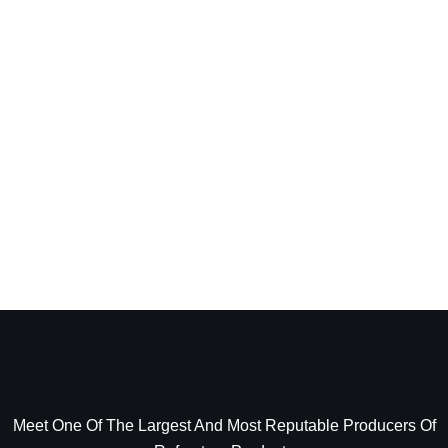
Meet One Of The Largest And Most Reputable Producers Of