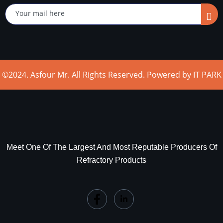
©2024. Asfour Mr. All Rights Reserved. Powered by IT PARK
Meet One Of The Largest And Most Reputable Producers Of
Refractory Products