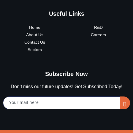
Useful Links
Home
R&D
About Us
Careers
Contact Us
Sectors
Subscribe Now
Don’t miss our future updates! Get Subscribed Today!