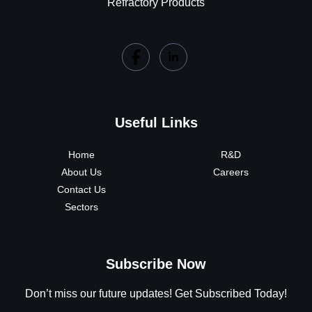
Refractory Products
Useful Links
Home
R&D
About Us
Careers
Contact Us
Sectors
Subscribe Now
Don’t miss our future updates! Get Subscribed Today!