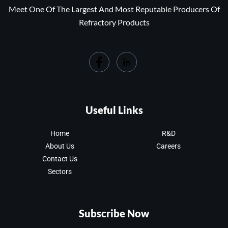
Meet One Of The Largest And Most Reputable Producers Of
Refractory Products
Useful Links
Home
R&D
About Us
Careers
Contact Us
Sectors
Subscribe Now