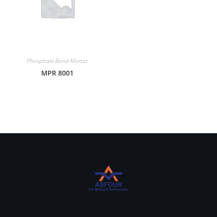
Phosphate Bond Mortar
MPR 8001