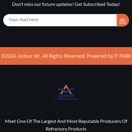
Don’t miss our future updates! Get Subscribed Today!
©2024. Asfour Mr. All Rights Reserved. Powered by IT PARK
Meet One Of The Largest And Most Reputable Producers Of
Refractory Products