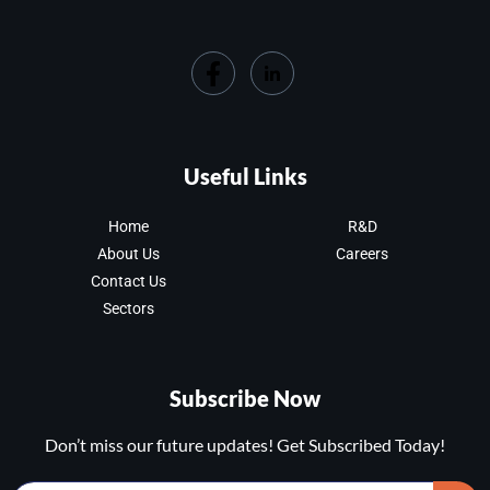
Useful Links
Home
R&D
About Us
Careers
Contact Us
Sectors
Subscribe Now
Don’t miss our future updates! Get Subscribed Today!